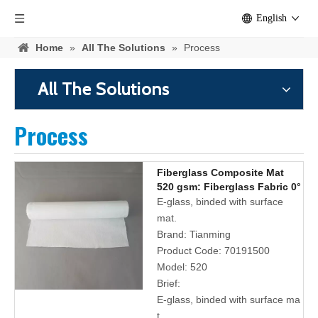
English
Home
»
All The Solutions
»
Process
All The Solutions
Process
Fiberglass Composite Mat
520 gsm: Fiberglass Fabric 0°
90° and Polyester Surface
E-glass, binded with surface
Tissue
mat.
Brand:
Tianming
Product Code:
70191500
Model:
520
Brief:
E-glass, binded with surface ma
t.