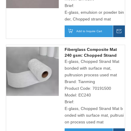
Brief:
E-glass, emulsion or powder bin
der, Chopped strand mat
Add to Inquire Cart
Inqu
Fiberglass Composite Mat
240 gsm: Chopped Strand
Mat And Plain Polyester
E-glass, Chopped Strand Mat
Surface Tissue
bonded with surface mat,
pultrusion process used mat
Brand:
Tianming
Product Code:
70191500
Model:
EC240
Brief:
E-glass, Chopped Strand Mat b
onded with surface mat, pultrusi
on process used mat