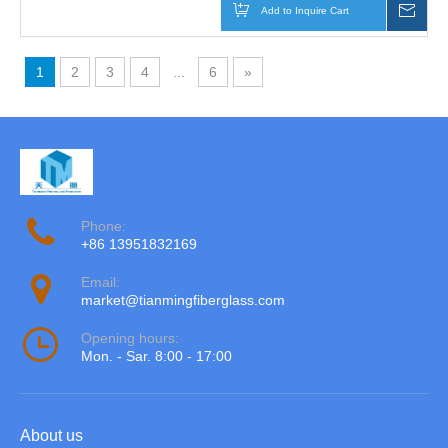
Add to Inquire Cart
Inqu
1
2
3
4
...
6
»
Phone:
+86 13951832169
Email:
market@tianmingfiberglass.com
Opening hours:
Mon. - Sar. 8:00 - 17:00
About us