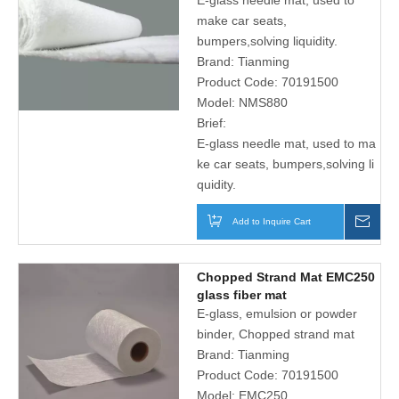
E-glass needle mat, used to
solving liquidity
make car seats,
bumpers,solving liquidity.
Brand:
Tianming
Product Code:
70191500
Model:
NMS880
Brief:
E-glass needle mat, used to ma
ke car seats, bumpers,solving li
quidity.
Add to Inquire Cart
Inqu
Chopped Strand Mat EMC250
glass fiber mat
E-glass, emulsion or powder
binder, Chopped strand mat
Brand:
Tianming
Product Code:
70191500
Model:
EMC250