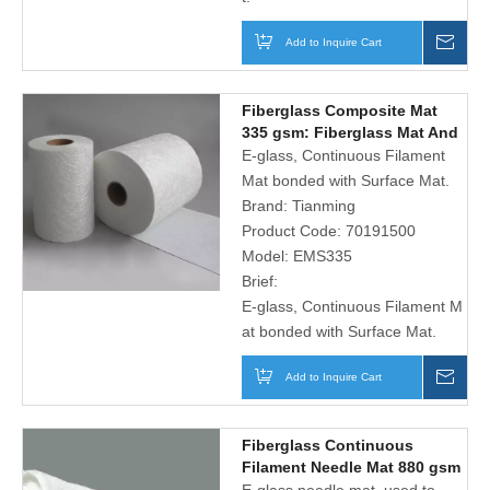
Add to Inquire Cart
Inqu
Fiberglass Composite Mat
335 gsm: Fiberglass Mat And
Polyester Surface Tissue
E-glass, Continuous Filament
Mat bonded with Surface Mat.
Brand:
Tianming
Product Code:
70191500
Model:
EMS335
Brief:
E-glass, Continuous Filament M
at bonded with Surface Mat.
Add to Inquire Cart
Inqu
Fiberglass Continuous
Filament Needle Mat 880 gsm
for Automotive Seat Frame