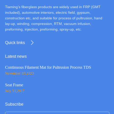
Tiaming’s fiberglass products are widely used in FRP (GMT
included), automotive interiors, electric field, gypsum,
construction etc, and suitable for process of pultrusion, hand
lay-up, winding, compression, RTM, vacuum infusion,
preforming, injection, preforming, spray-up, etc.
Quick links
Latest news
Continuous Filament Mat for Pultrusion Process TDS
November 03,2023
Seat Frame
July 31,2017
Subscribe