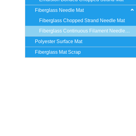
Fiberglass Needle Mat
Fiberglass Chopped Strand Needle Mat
Fiberglass Continuous Filament Needle Mat
Polyester Surface Mat
Fiberglass Mat Scrap