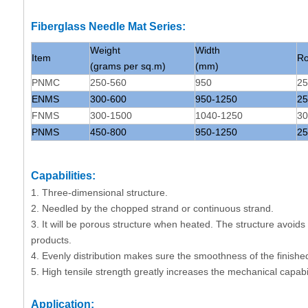
Fiberglass Needle Mat Series:
Weight
Width
Item
Ro
(grams per sq.m)
(mm)
PNMC
250-560
950
25
ENMS
300-600
950-1250
25
FNMS
300-1500
1040-1250
30
PNMS
450-800
950-1250
25
Capabilities:
1. Three-dimensional structure.
2. Needled by the chopped strand or continuous strand.
3. It will be porous structure when heated. The structure avoid
products.
4. Evenly distribution makes sure the smoothness of the finishe
5. High tensile strength greatly increases the mechanical capabil
Application: