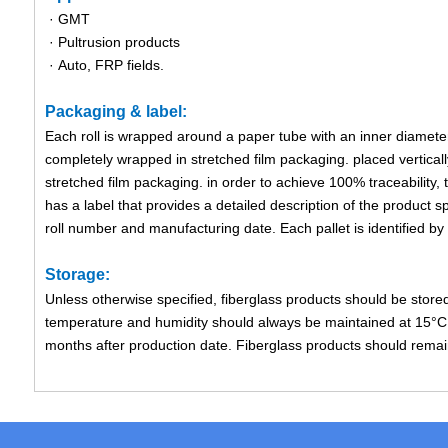
· GMT
· Pultrusion products
· Auto, FRP fields.
Packaging & label:
Each roll is wrapped around a paper tube with an inner diameter
completely wrapped in stretched film packaging. placed verticall
stretched film packaging. in order to achieve 100% traceability, 
has a label that provides a detailed description of the product sp
roll number and manufacturing date. Each pallet is identified by a
Storage:
Unless otherwise specified, fiberglass products should be store
temperature and humidity should always be maintained at 15°C 
months after production date. Fiberglass products should remain i