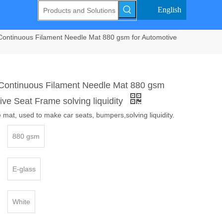
English
Continuous Filament Needle Mat 880 gsm for Automotive
 Continuous Filament Needle Mat 880 gsm
ive Seat Frame solving liquidity
 mat, used to make car seats, bumpers,solving liquidity.
880 gsm
E-glass
White