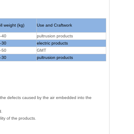
ll weight (kg)
Use and Craftwork
-40
pultrusion products
-30
electric products
-50
GMT
-30
pultrusion products
s the defects caused by the air embedded into the
d.
ity of the products.