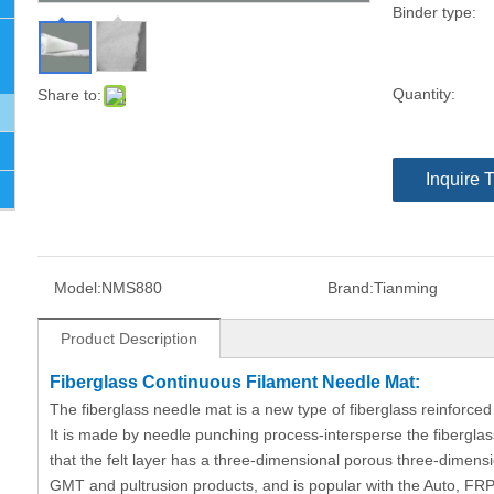
Binder type:
Quantity:
Share to:
Inquire 
Model:
NMS880
Brand:
Tianming
Product Description
Fiberglass Continuous Filament Needle Mat:
The fiberglass needle mat is a new type of fiberglass reinforced
It is made by needle punching process-intersperse the fiberglas
that the felt layer has a three-dimensional porous three-dimensio
GMT and pultrusion products, and is popular with the Auto, FRP