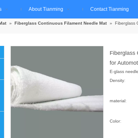
s
About Tianming
Contact Tianming
Mat
»
Fiberglass Continuous Filament Needle Mat
»
Fiberglass 
Fiberglass
for Automot
E-glass needle
Density:
material:
Color: