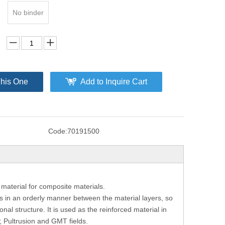
No binder
This One
Add to Inquire Cart
Code:
70191500
 material for composite materials.
s in an orderly manner between the material layers, so
nal structure. It is used as the reinforced material in
, Pultrusion and GMT fields.