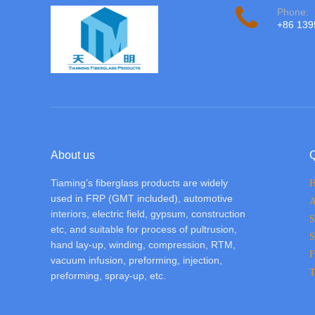
Phone:
+86 13
About us
Q
Tiaming’s fiberglass products are widely
used in FRP (GMT included), automotive
A
interiors, electric field, gypsum, construction
S
etc, and suitable for process of pultrusion,
S
hand lay-up, winding, compression, RTM,
F
vacuum infusion, preforming, injection,
T
preforming, spray-up, etc.