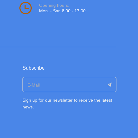
Opening hours:
Mon. - Sar. 8:00 - 17:00
Subscribe
Sign up for our newsletter to receive the latest
news.