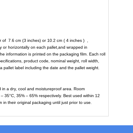
 of 7.6 cm (3 inches) or 10.2 cm ( 4 inches ) ,
y or horizontally on each pallet,and wrapped in
the information is printed on the packaging film. Each roll
ecifications, product code, nominal weight, roll width,
 pallet label including the date and the pallet weight.
d in a dry, cool and moistureproof area. Room
– 35°C, 35% – 65% respectively. Best used within 12
n their original packaging until just prior to use.