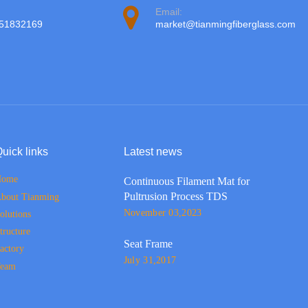
Email:
951832169
market@tianmingfiberglass.com
uick links
Latest news
Home
Continuous Filament Mat for
Pultrusion Process TDS
bout Tianming
November 03,2023
olutions
tructure
Seat Frame
actory
July 31,2017
eam