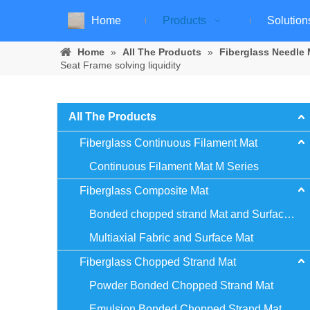
Home
Products
Solution
Home
»
All The Products
»
Fiberglass Needle 
Seat Frame solving liquidity
All The Products
Fiberglass Continuous Filament Mat
Continuous Filament Mat M Series
Fiberglass Composite Mat
Bonded chopped strand Mat and Surface Mat
Multiaxial Fabric and Surface Mat
Fiberglass Chopped Strand Mat
Powder Bonded Chopped Strand Mat
Emulsion Bonded Chopped Strand Mat