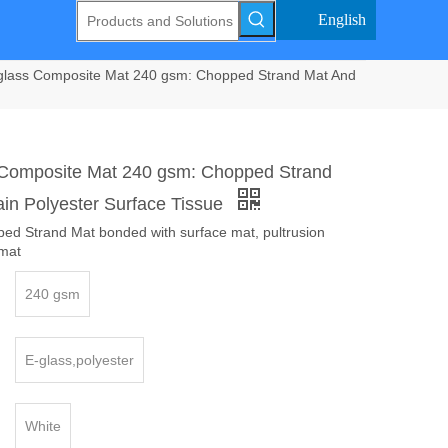
English
glass Composite Mat 240 gsm: Chopped Strand Mat And
 Composite Mat 240 gsm: Chopped Strand
ain Polyester Surface Tissue
ped Strand Mat bonded with surface mat, pultrusion
mat
240 gsm
E-glass,polyester
White