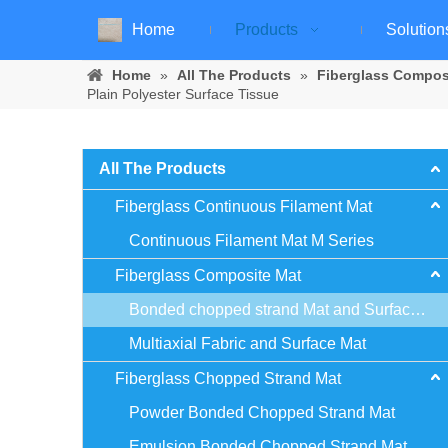
Home
Products
Solution
Home
»
All The Products
»
Fiberglass Compos
Plain Polyester Surface Tissue
All The Products
Fiberglass Continuous Filament Mat
Continuous Filament Mat M Series
Fiberglass Composite Mat
Bonded chopped strand Mat and Surface Mat
Multiaxial Fabric and Surface Mat
Fiberglass Chopped Strand Mat
Powder Bonded Chopped Strand Mat
Emulsion Bonded Chopped Strand Mat