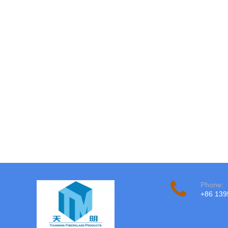
Phone:
+86 13