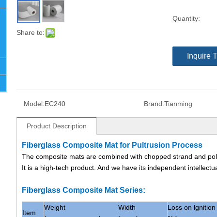
Quantity:
Share to:
Inquire 
Model:
EC240
Brand:
Tianming
Product Description
Fiberglass Composite Mat for Pultrusion Process
The composite mats are combined with chopped strand and poly
It is a high-tech product. And we have its independent intellectu
Fiberglass Composite Mat Series:
Weight
Width
Loss on lgnition 
Item