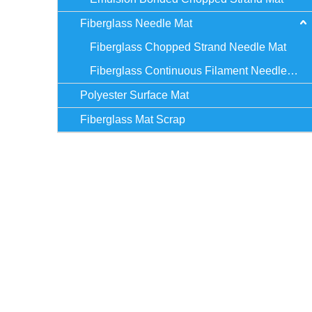
Fiberglass Needle Mat
Fiberglass Chopped Strand Needle Mat
Fiberglass Continuous Filament Needle Mat
Polyester Surface Mat
Fiberglass Mat Scrap