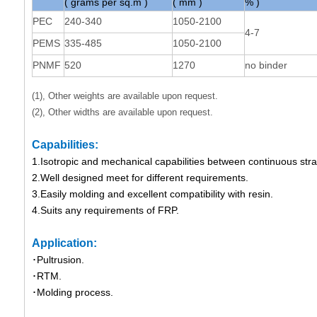
( grams per sq.m )
( mm )
% )
PEC
240-340
1050-2100
4-7
PEMS
335-485
1050-2100
PNMF
520
1270
no binder
(1), Other weights are available upon request.
(2), Other widths are available upon request.
Capabilities:
1.Isotropic and mechanical capabilities between continuous st
2.Well designed meet for different requirements.
3.Easily molding and excellent compatibility with resin.
4.Suits any requirements of FRP.
Application:
･Pultrusion.
･RTM.
･Molding process.