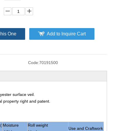
This One
Add to Inquire Cart
Code:
70191500
ester surface veil.
al property right and patent.
(
Moisture
Roll weight
Use and Craftwork