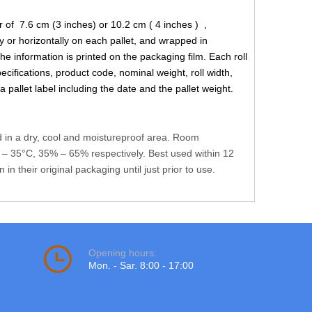
 of 7.6 cm (3 inches) or 10.2 cm ( 4 inches ) ,
y or horizontally on each pallet, and wrapped in
the information is printed on the packaging film. Each roll
ecifications, product code, nominal weight, roll width,
 pallet label including the date and the pallet weight.
d in a dry, cool and moistureproof area. Room
– 35°C, 35% – 65% respectively. Best used within 12
n their original packaging until just prior to use.
Opening hours:
Mon. - Sar. 8:00 - 17:00