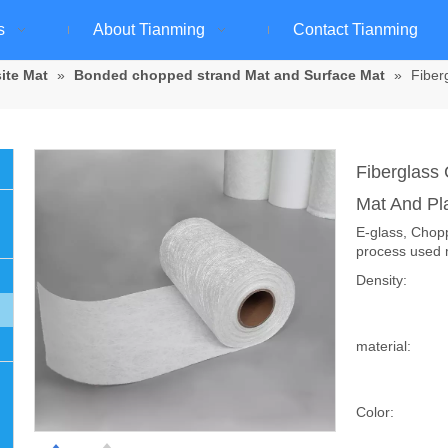
s
About Tianming
Contact Tianming
ite Mat
»
Bonded chopped strand Mat and Surface Mat
»
Fiber
Fiberglass
Mat And Pl
E-glass, Chop
process used 
Density:
material:
Color: