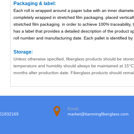
Packaging & label:
Each roll is wrapped around a paper tube with an inner diameter
completely wrapped in stretched film packaging. placed verticall
stretched film packaging. in order to achieve 100% traceability, 
has a label that provides a detailed description of the product sp
roll number and manufacturing date. Each pallet is identified by a
Storage:
Unless otherwise specified, fiberglass products should be store
temperature and humidity should always be maintained at 15°C 
months after production date. Fiberglass products should remain i
Email:
951832169
market@tianmingfiberglass.com