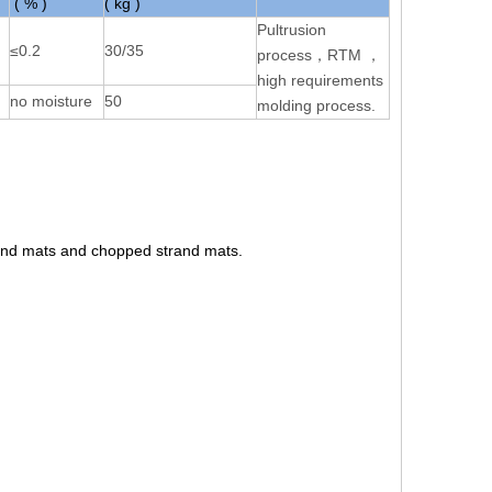
( % )
( kg )
Pultrusion
≤0.2
30/35
process，RTM ，
high requirements
no moisture
50
molding process.
rand mats and chopped strand mats.