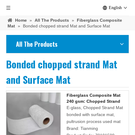
English
Home
»
All The Products
»
Fiberglass Composite
Mat
»
Bonded chopped strand Mat and Surface Mat
All The Products
Bonded chopped strand Mat
and Surface Mat
Fiberglass Composite Mat
240 gsm: Chopped Strand
Mat And Plain Polyester
E-glass, Chopped Strand Mat
Surface Tissue
bonded with surface mat,
pultrusion process used mat
Brand:
Tianming