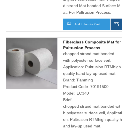
d strand Mat bonded Surface M
at, For Pultrusion Process.
Add to Inquire Cart
Inqu
Fiberglass Composite Mat for
Pultrusion Process
chopped strand mat bonded
with polyester surface veil,
Application: Pultrusion RTMhigh
quality hand lay-up used mat.
Brand:
Tianming
Product Code:
70191500
Model:
EC340
Brief:
chopped strand mat bonded wit
h polyester surface veil, Applicati
on: Pultrusion RTMhigh quality h
and lay-up used mat.