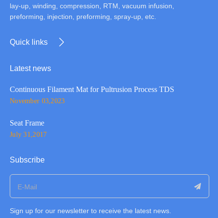
lay-up, winding, compression, RTM, vacuum infusion,
preforming, injection, preforming, spray-up, etc.
Quick links
Latest news
Continuous Filament Mat for Pultrusion Process TDS
November 03,2023
Seat Frame
July 31,2017
Subscribe
Sign up for our newsletter to receive the latest news.