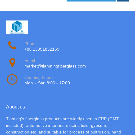
Phone:
+86 13951832169
Email:
market@tianmingfiberglass.com
Opening hours:
Mon. - Sar. 8:00 - 17:00
About us
Tiaming’s fiberglass products are widely used in FRP (GMT
included), automotive interiors, electric field, gypsum,
construction etc, and suitable for process of pultrusion, hand