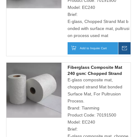
Product Code:
70191500
Model:
EC240
Brief:
E-glass, Chopped Strand Mat b
onded with surface mat, pultrusi
on process used mat
Add to Inquire Cart
Inqu
Fiberglass Composite Mat
240 gsm: Chopped Strand
Mat And Micro-hole Polyester
E-glass composite mat,
Surface Tissue
chopped strand Mat bonded
Surface Mat, For Pultrusion
Process.
Brand:
Tianming
Product Code:
70191500
Model:
EC240
Brief:
E-glass composite mat, choppe