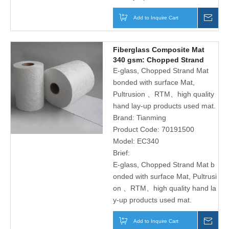
Add to Inquire Cart
Inqu
Fiberglass Composite Mat
340 gsm: Chopped Strand
Mat And Plain Polyester
E-glass, Chopped Strand Mat
Surface Tissue
bonded with surface Mat,
Pultrusion 、RTM、high quality
hand lay-up products used mat.
Brand:
Tianming
Product Code:
70191500
Model:
EC340
Brief:
E-glass, Chopped Strand Mat b
onded with surface Mat, Pultrusi
on 、RTM、high quality hand la
y-up products used mat.
Add to Inquire Cart
Inqu