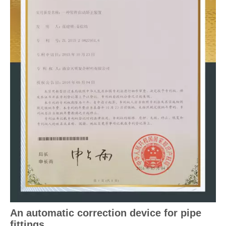
An automatic correction device for pipe
fittings