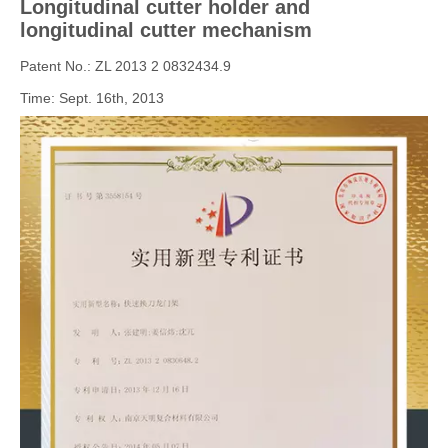
Longitudinal cutter
holder and
longitudinal cutter mechanism
Patent No.: ZL 2013 2 0832434.9
Time: Sept. 16th, 2013