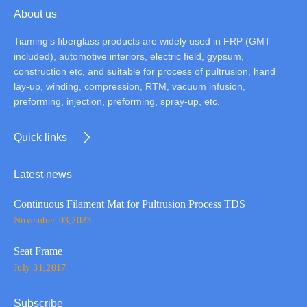
About us
Tiaming’s fiberglass products are widely used in FRP (GMT
included), automotive interiors, electric field, gypsum,
construction etc, and suitable for process of pultrusion, hand
lay-up, winding, compression, RTM, vacuum infusion,
preforming, injection, preforming, spray-up, etc.
Quick links
Latest news
Continuous Filament Mat for Pultrusion Process TDS
November 03,2023
Seat Frame
July 31,2017
Subscribe