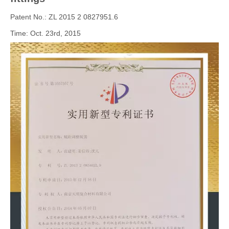
Patent No.: ZL 2015 2 0827951.6
Time: Oct. 23rd, 2015