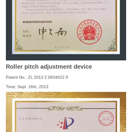
Roller pitch adjustment device
Patent No.: ZL 2013 2 0834022.9
Time: Sept. 16th, 2013