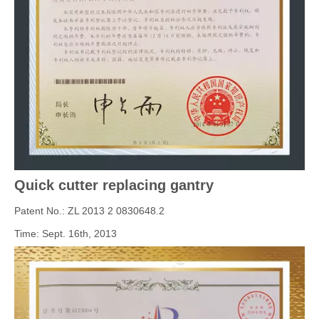
Quick cutter replacing gantry
Patent No.: ZL 2013 2 0830648.2
Time: Sept. 16th, 2013