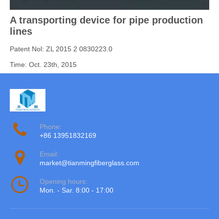
A transporting device for pipe production
lines
Patent Nol: ZL 2015 2 0830223.0
Time: Oct. 23th, 2015
Phone:
+86 13951832169
Email:
market@tianmingfiberglass.com
Opening hours:
Mon. - Sar. 8:00 - 17:00