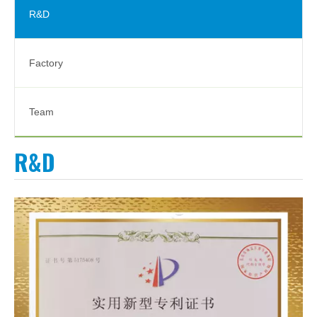
R&D
Factory
Team
R&D