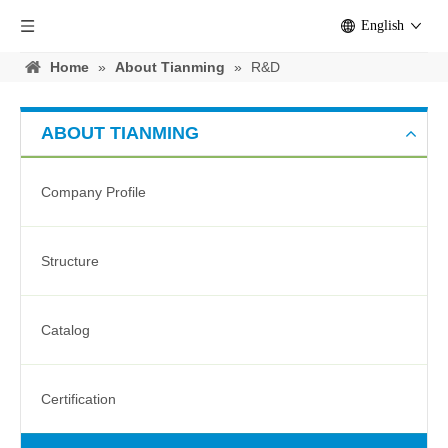
English
Home
»
About Tianming
»
R&D
ABOUT TIANMING
Company Profile
Structure
Catalog
Certification