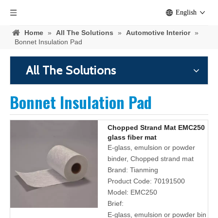
English
Home
»
All The Solutions
»
Automotive Interior
»
Bonnet Insulation Pad
All The Solutions
Bonnet Insulation Pad
Chopped Strand Mat EMC250
glass fiber mat
E-glass, emulsion or powder
binder, Chopped strand mat
Brand:
Tianming
Product Code:
70191500
Model:
EMC250
Brief:
E-glass, emulsion or powder bin