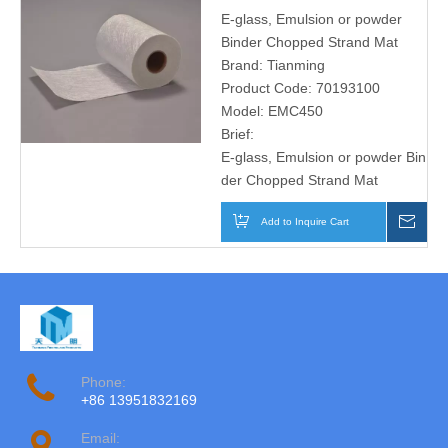
E-glass, Emulsion or powder
Binder Chopped Strand Mat
Brand:
Tianming
Product Code:
70193100
Model:
EMC450
Brief:
E-glass, Emulsion or powder Bin
der Chopped Strand Mat
Add to Inquire Cart
Inqu
Phone:
+86 13951832169
Email: