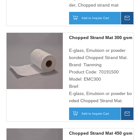
der, Chopped strand mat
Add to Inquire Cart
Inqu
Chopped Strand Mat 300 gsm
E-glass, Emulsion or powder
bonded Chopped Strand Mat.
Brand:
Tianming
Product Code:
70191500
Model:
EMC300
Brief:
E-glass, Emulsion or powder bo
nded Chopped Strand Mat.
Add to Inquire Cart
Inqu
Chopped Strand Mat 450 gsm