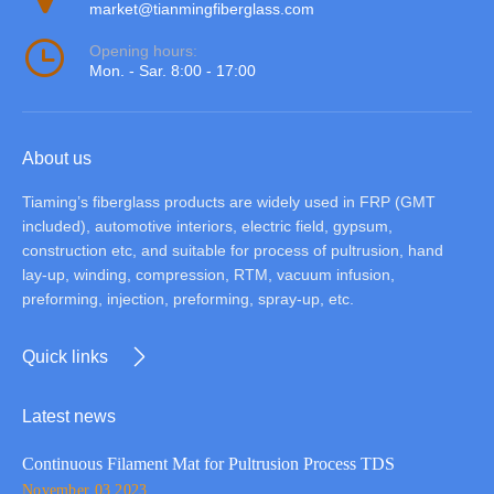
market@tianmingfiberglass.com
Opening hours:
Mon. - Sar. 8:00 - 17:00
About us
Tiaming’s fiberglass products are widely used in FRP (GMT
included), automotive interiors, electric field, gypsum,
construction etc, and suitable for process of pultrusion, hand
lay-up, winding, compression, RTM, vacuum infusion,
preforming, injection, preforming, spray-up, etc.
Quick links
Latest news
Continuous Filament Mat for Pultrusion Process TDS
November 03,2023