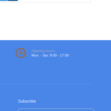
Opening hours:
Mon. - Sar. 8:00 - 17:00
Subscribe