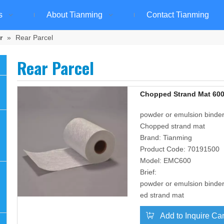
s
About Tianming
Contact Tianming
r
»
Rear Parcel
Rear Parcel
Chopped Strand Mat 600
powder or emulsion binder,
Chopped strand mat
Brand:
Tianming
Product Code:
70191500
Model:
EMC600
Brief:
powder or emulsion binder
ed strand mat
Add to Inquire Car