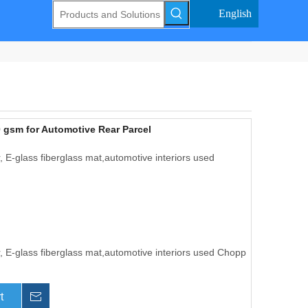
English
 gsm for Automotive Rear Parcel
 E-glass fiberglass mat,automotive interiors used
, E-glass fiberglass mat,automotive interiors used Chopp
t
Inquire This One