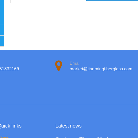
Email:
951832169
market@tianmingfiberglass.com
uick links
Latest news