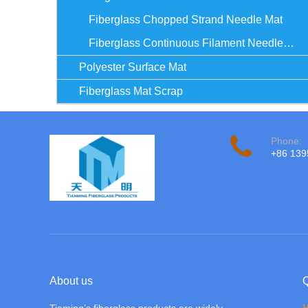
Fiberglass Chopped Strand Needle Mat
Fiberglass Continuous Filament Needle Mat
Polyester Surface Mat
Fiberglass Mat Scrap
Phone:
+86 13
About us
Q