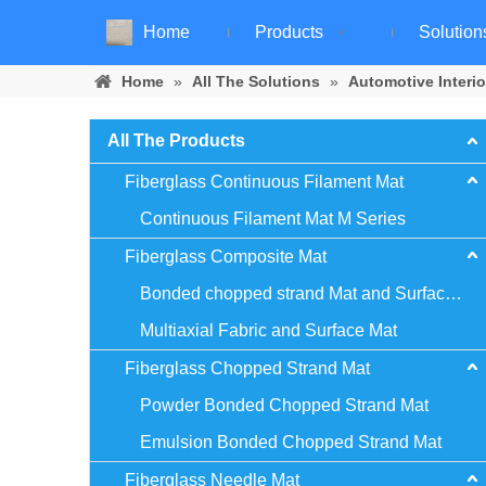
Home
Products
Solution
Home
»
All The Solutions
»
Automotive Interio
All The Products
Fiberglass Continuous Filament Mat
Continuous Filament Mat M Series
Fiberglass Composite Mat
Bonded chopped strand Mat and Surface Mat
Multiaxial Fabric and Surface Mat
Fiberglass Chopped Strand Mat
Powder Bonded Chopped Strand Mat
Emulsion Bonded Chopped Strand Mat
Fiberglass Needle Mat